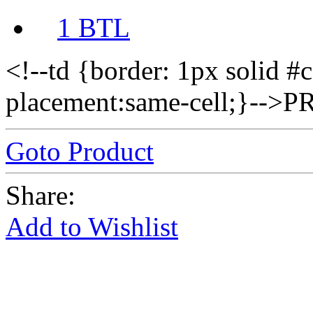
1 BTL
<!--td {border: 1px solid #
placement:same-cell;}--
Goto Product
Share:
Add to Wishlist