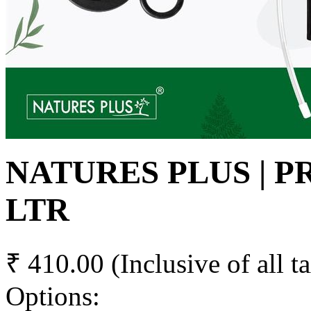
NATURES PLUS | P
LTR
₹ 410.00
(Inclusive of all t
Options: