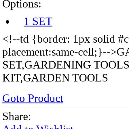
Options:
1 SET
<!--td {border: 1px solid #
placement:same-cell;}-
SET,GARDENING TOOLS
KIT,GARDEN TOOLS
Goto Product
Share: