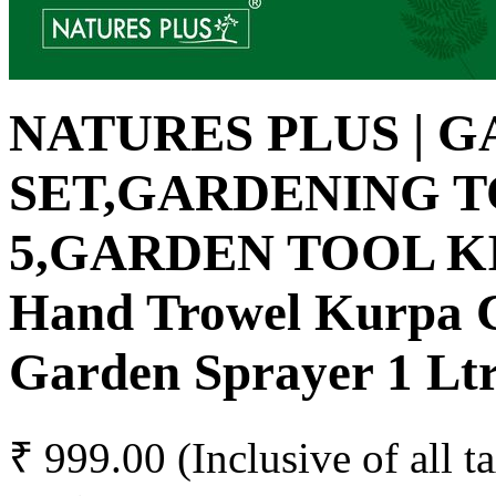
NATURES PLUS | 
SET,GARDENING T
5,GARDEN TOOL K
Hand Trowel Kurpa Cu
Garden Sprayer 1 Lt
₹ 999.00
(Inclusive of all t