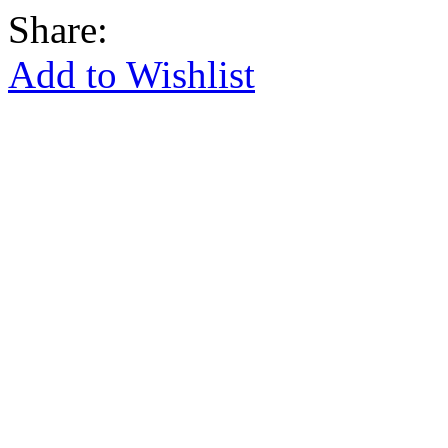
Share:
Add to Wishlist