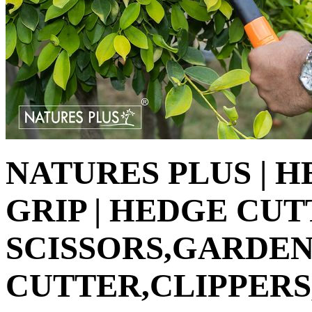
NATURES PLUS | 
GRIP | HEDGE CU
SCISSORS,GARDEN
CUTTER,CLIPPERS