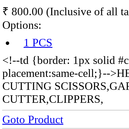
₹ 800.00
(Inclusive of all t
Options:
1 PCS
<!--td {border: 1px solid #
placement:same-cell;}-
CUTTING SCISSORS,GA
CUTTER,CLIPPERS,
Goto Product