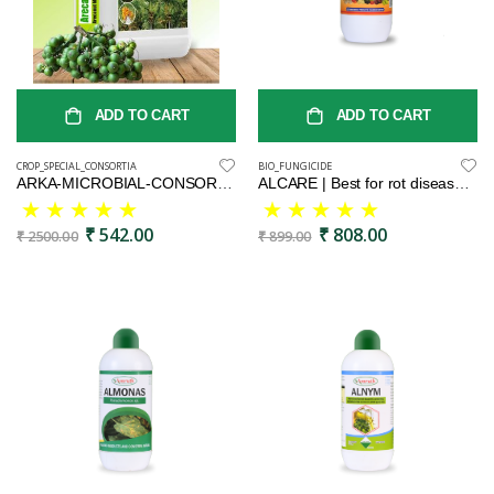
ADD TO CART
ADD TO CART
CROP_SPECIAL_CONSORTIA
BIO_FUNGICIDE
ARKA-MICROBIAL-CONSORTIA(AMC)-Areca special Liquid Fertilizer5L
ALCARE | Best for rot disease | Neem oil based product | Bio fungicide
₹ 542.00
₹ 808.00
₹ 2500.00
₹ 899.00