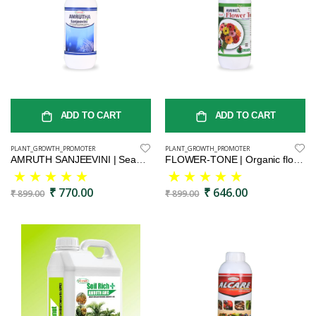
ADD TO CART
ADD TO CART
PLANT_GROWTH_PROMOTER
PLANT_GROWTH_PROMOTER
AMRUTH SANJEEVINI | Seaweed Extract Liquid Concentrate - Organic Fertilizer & Growth Promoter for Plants, 100% Water Soluble
FLOWER-TONE | Organic flower booster | Vegetal protein flower stimulant | Flowering plant vitality booster | Nutrient-rich floral enhancer
₹ 770.00
₹ 646.00
₹ 899.00
₹ 899.00