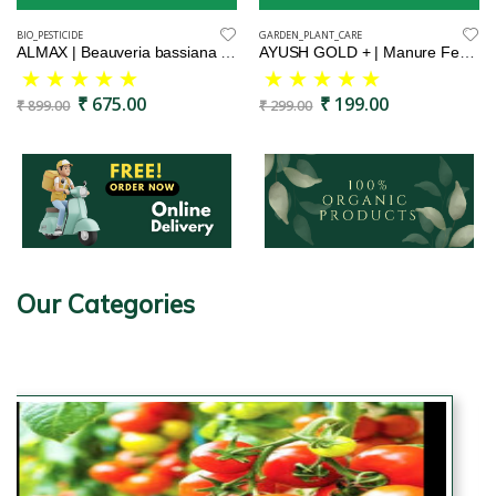
BIO_PESTICIDE
GARDEN_PLANT_CARE
ALMAX | Beauveria bassiana | Bio insecticide | Effectively controlls caterpiller and grubs | Grub killer
AYUSH GOLD + | Manure Fertilizers for Plants & Home Gardening-900 Gram
₹ 675.00
₹ 199.00
₹ 899.00
₹ 299.00
Our Categories