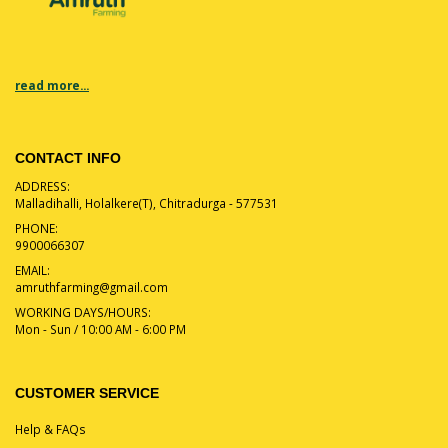
read more...
CONTACT INFO
ADDRESS:
Malladihalli, Holalkere(T), Chitradurga - 577531
PHONE:
9900066307
EMAIL:
amruthfarming@gmail.com
WORKING DAYS/HOURS:
Mon - Sun / 10:00 AM - 6:00 PM
CUSTOMER SERVICE
Help & FAQs