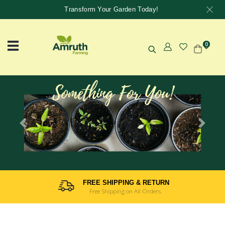
Transform Your Garden Today!
0
Previous
Next
FREE SHIPPING & RETURN
Free Shipping on All Orders.