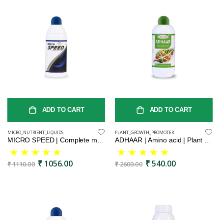
ADD TO CART
ADD TO CART
MICRO_NUTRIENT_LIQUIDS
PLANT_GROWTH_PROMOTER
MICRO SPEED | Complete micronutrient blend for plants | Balanced liquid micronutrient formula | Essential micronutrient mix for healthy plants | Premium liquid micronutrient complex | All-in-one liquid micronutrient solution
ADHAAR | Amino acid | Plant growth Booster | Best for Indoor & Outdoor Plants
₹ 1056.00
₹ 540.00
₹ 1110.00
₹ 2600.00