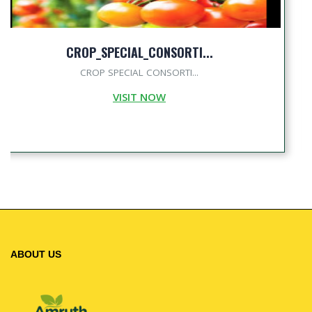
CROP_SPECIAL_CONSORTI...
CROP SPECIAL CONSORTI...
VISIT NOW
ABOUT US