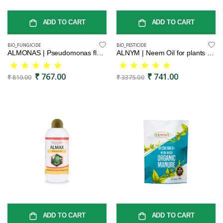
ADD TO CART
ADD TO CART
BIO_FUNGICIDE
BIO_PESTICIDE
ALMONAS | Pseudomonas fluorescence | bio fundiside | effective control on leaf spot, wilt and blight | bactericide | organic product bio fungicides
ALNYM | Neem Oil for plants | Mealy Bug & Fungus Repellent | Cold Pressed Neem Oil Concentrate for Plants & Garden
₹ 767.00
₹ 741.00
₹ 810.00
₹ 3375.00
ADD TO CART
ADD TO CART