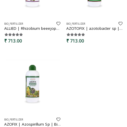
BIO_FERTILIZER
BIO_FERTILIZER
ALLIED | Rhizobium beeejopachara | Bio fertilizer | Rhizobium seed treatment for groundnut, bengal gram, green gram etc. | improves the soil productivity and fertility | ability to drive atmosperic nitrogent and provide it to plants
AZOTOFIX | azotobacter sp | bijopachara | bio fertilizer | free living nitrogen fixing bacteria | organic product bio fertilizer | seed treatment for sugarcane, cotton, vegetables etc | improves soil health and plant development
₹ 713.00
₹ 713.00
BIO_FERTILIZER
AZOFIX | Azospirillum Sp | Bijopachara | Bio fertilizer | Nitrogen fixing Bacteria | Liquid bio fertilizer | water soluble| seed treatment for Rice, Wheat, Maize, Millets etc