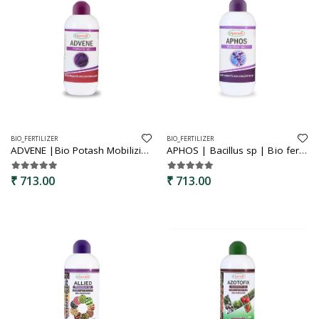
BIO_FERTILIZER
BIO_FERTILIZER
ADVENE |Bio Potash Mobilizing Bacteria | KMB | Bio Fertilizer for Plants - Faster Root Growth, Improve Quality Flower and Fruits
APHOS | Bacillus sp | Bio fertilizer | phosphorus solubilizing bacteria | Increases plant growth and development
₹ 713.00
₹ 713.00