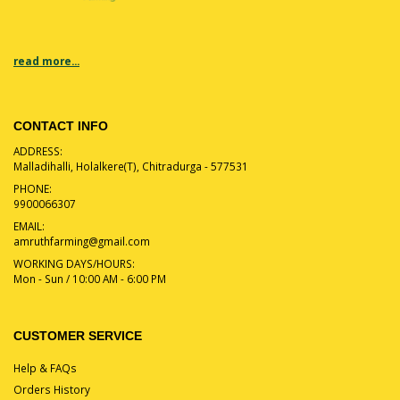
read more...
CONTACT INFO
ADDRESS:
Malladihalli, Holalkere(T), Chitradurga - 577531
PHONE:
9900066307
EMAIL:
amruthfarming@gmail.com
WORKING DAYS/HOURS:
Mon - Sun / 10:00 AM - 6:00 PM
CUSTOMER SERVICE
Help & FAQs
Orders History