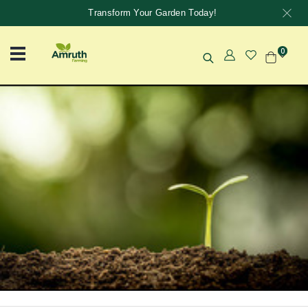
Transform Your Garden Today!
0