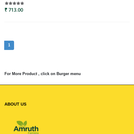
₹ 713.00
1
For More Product , click on Burger menu
ABOUT US