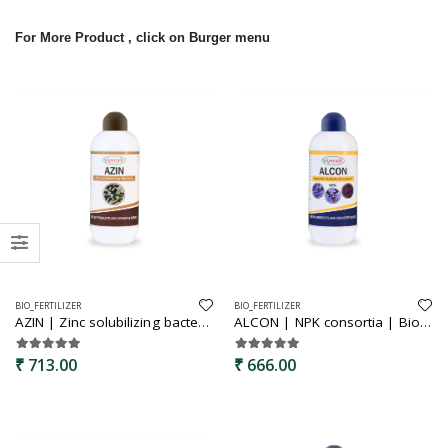
For More Product , click on Burger menu
BIO_FERTILIZER
BIO_FERTILIZER
AZIN | Zinc solubilizing bacteria | Bio fertilizer | Zinc solubilizer | used for the better growth of plants | helps to improve zinc uptake of crop from soil
ALCON | NPK consortia | Bio fertilizer | NPK boost bio fertilizer | Soil fertility booster
₹ 713.00
₹ 666.00