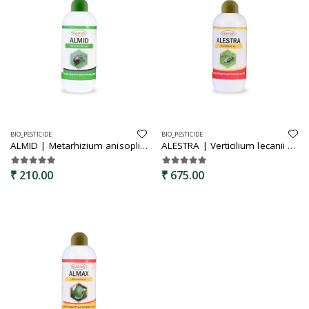
BIO_PESTICIDE
BIO_PESTICIDE
ALMID | Metarhizium anisopliae | Bio insecticide | Best for leaf hoppers,root grubs,cutworms,termites
ALESTRA | Verticilium lecanii | Bio insecticide | specially for all sucking pest | controlls soft body insect thrips, aphids, mites,white flies
₹ 210.00
₹ 675.00