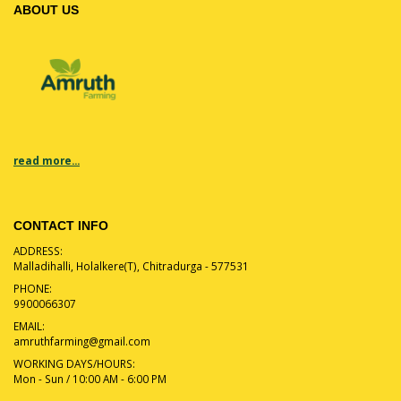
ABOUT US
read more...
CONTACT INFO
ADDRESS:
Malladihalli, Holalkere(T), Chitradurga - 577531
PHONE:
9900066307
EMAIL:
amruthfarming@gmail.com
WORKING DAYS/HOURS:
Mon - Sun / 10:00 AM - 6:00 PM