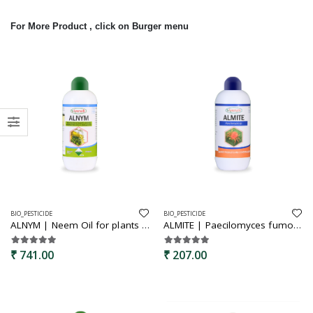
For More Product , click on Burger menu
BIO_PESTICIDE
BIO_PESTICIDE
ALNYM | Neem Oil for plants | Mealy Bug & Fungus Repellent | Cold Pressed Neem Oil Concentrate for Plants & Garden
ALMITE | Paecilomyces fumosoroces | Bio pesticide | Specially for mites controll | Effectively controls the mites
₹ 741.00
₹ 207.00