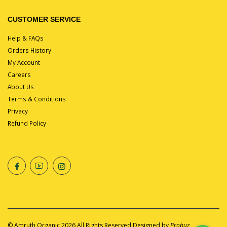
CUSTOMER SERVICE
Help & FAQs
Orders History
My Account
Careers
About Us
Terms & Conditions
Privacy
Refund Policy
©
Amruth Organic
2026 All Rights Reserved Designed by
Probuz