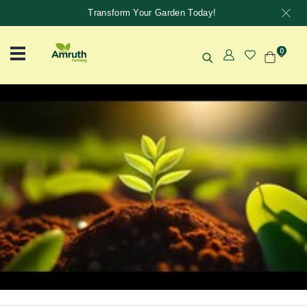
Transform Your Garden Today!
0