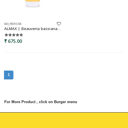
BIO_PESTICIDE
ALMAX | Beauveria bassiana | Bio insecticide | Effectively controlls caterpiller and grubs | Grub killer
₹ 675.00
1
For More Product , click on Burger menu