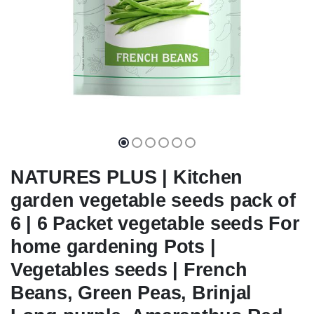
NATURES PLUS | Kitchen
garden vegetable seeds pack of
6 | 6 Packet vegetable seeds For
home gardening Pots |
Vegetables seeds | French
Beans, Green Peas, Brinjal