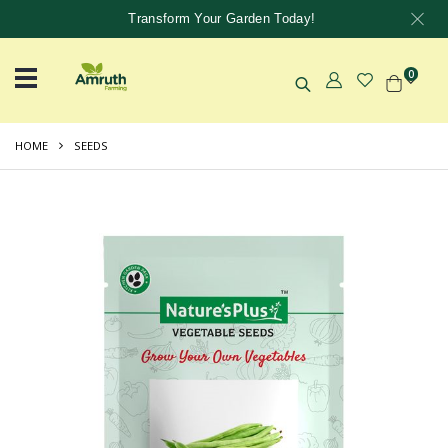
Transform Your Garden Today!
0
HOME
SEEDS