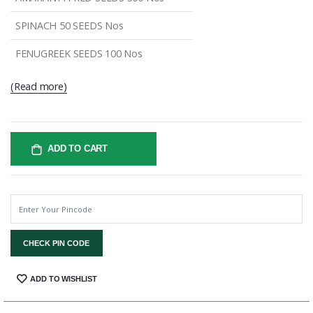
SPINACH 50 SEEDS Nos
FENUGREEK SEEDS 100 Nos
(Read more)
ADD TO CART
CHECK PIN CODE
SHARE:
ADD TO WISHLIST