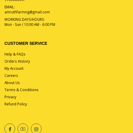
EMAIL:
amruthfarming@gmail.com
WORKING DAYS/HOURS:
Mon - Sun / 10:00 AM - 6:00 PM
CUSTOMER SERVICE
Help & FAQs
Orders History
My Account
Careers
About Us
Terms & Conditions
Privacy
Refund Policy