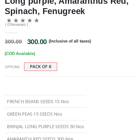
Long purple, Amaranthus Red,
Spinach, Fenugreek
( 0 Reviews )
300.00
300.00
(Inclusive of all taxes)
(COD Available)
PACK OF 6
OPTIONS:
FRENCH BEANS SEEDS 15 Nos
GREEN PEAS 15 SEEDS Nos
BRINJAL LONG PURPLE SEEDS 50 Nos
AMARANTH RED SEEDS 300 Nos