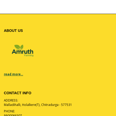
ABOUT US
read more...
CONTACT INFO
ADDRESS:
Malladihalli, Holalkere(T), Chitradurga - 577531
PHONE:
9900066307