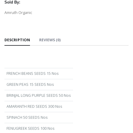
Sold By:
Amruth Organic
DESCRIPTION
REVIEWS (0)
FRENCH BEANS SEEDS 15 Nos
GREEN PEAS 15 SEEDS Nos
BRINJAL LONG PURPLE SEEDS 50 Nos
AMARANTH RED SEEDS 300 Nos
SPINACH 50 SEEDS Nos
FENUGREEK SEEDS 100 Nos