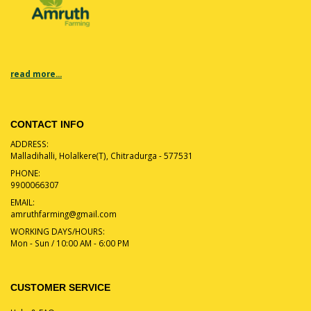
read more...
CONTACT INFO
ADDRESS:
Malladihalli, Holalkere(T), Chitradurga - 577531
PHONE:
9900066307
EMAIL:
amruthfarming@gmail.com
WORKING DAYS/HOURS:
Mon - Sun / 10:00 AM - 6:00 PM
CUSTOMER SERVICE