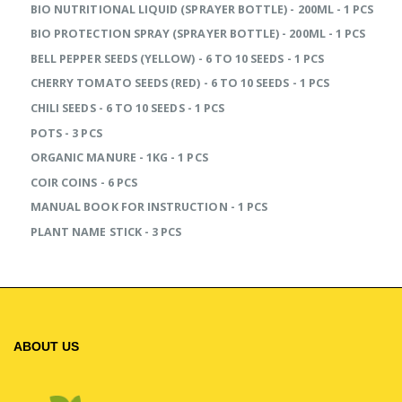
BIO NUTRITIONAL LIQUID (SPRAYER BOTTLE) - 200ML - 1 PCS
BIO PROTECTION SPRAY (SPRAYER BOTTLE) - 200ML - 1 PCS
BELL PEPPER SEEDS (YELLOW) - 6 TO 10 SEEDS - 1 PCS
CHERRY TOMATO SEEDS (RED) - 6 TO 10 SEEDS - 1 PCS
CHILI SEEDS - 6 TO 10 SEEDS - 1 PCS
POTS - 3 PCS
ORGANIC MANURE - 1KG - 1 PCS
COIR COINS - 6 PCS
MANUAL BOOK FOR INSTRUCTION - 1 PCS
PLANT NAME STICK - 3 PCS
ABOUT US