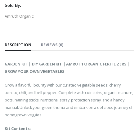
Sold By:
Amruth Organic
DESCRIPTION
REVIEWS (0)
GARDEN KIT | DIY GARDEN KIT | AMRUTH ORGANIC FERTILIZERS |
GROW YOUR OWN VEGETABLES
Grow a flavorful bounty with our curated vegetable seeds: cherry
tomato, chili, and bell pepper. Complete with coir coins, organic manure,
pots, naming sticks, nutritional spray, protection spray, and a handy
manual. Unlock your green thumb and embark on a delicious journey of
homegrown veggies.
Kit Contents: