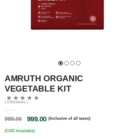
AMRUTH ORGANIC
VEGETABLE KIT
( 0 Reviews )
999.00
999.00
(Inclusive of all taxes)
(COD Available)