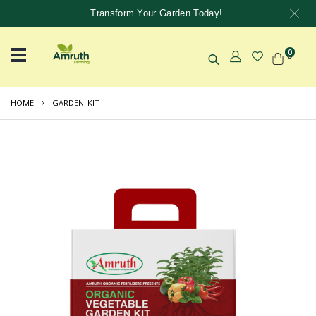
Transform Your Garden Today!
0
HOME
GARDEN_KIT