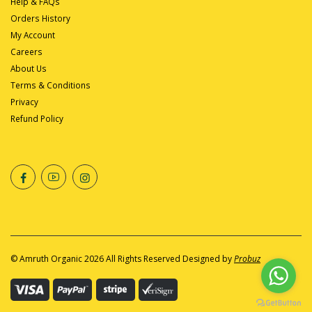
Help & FAQs
Orders History
My Account
Careers
About Us
Terms & Conditions
Privacy
Refund Policy
©
Amruth Organic
2026 All Rights Reserved Designed by
Probuz