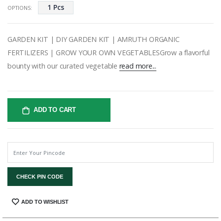
1 Pcs
OPTIONS:
GARDEN KIT | DIY GARDEN KIT | AMRUTH ORGANIC
FERTILIZERS | GROW YOUR OWN VEGETABLESGrow a flavorful
bounty with our curated vegetable
read more...
ADD TO CART
CHECK PIN CODE
SHARE:
ADD TO WISHLIST