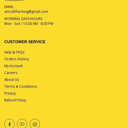
EMAIL:
amruthfarming@gmail.com
WORKING DAYS/HOURS:
Mon - Sun / 10:00 AM - 6:00 PM
CUSTOMER SERVICE
Help & FAQs
Orders History
My Account
Careers
About Us
Terms & Conditions
Privacy
Refund Policy