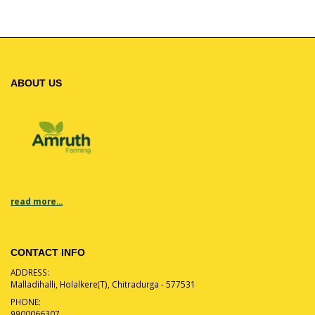
ABOUT US
read more...
CONTACT INFO
ADDRESS:
Malladihalli, Holalkere(T), Chitradurga - 577531
PHONE:
9900066307