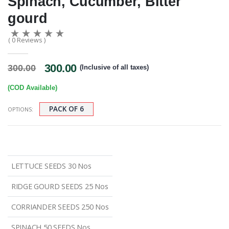
Spinach, Cucumber, Bitter
gourd
( 0 Reviews )
300.00
300.00
(Inclusive of all taxes)
(COD Available)
PACK OF 6
OPTIONS:
LETTUCE SEEDS 30 Nos
RIDGE GOURD SEEDS 25 Nos
CORRIANDER SEEDS 250 Nos
SPINACH 50 SEEDS Nos