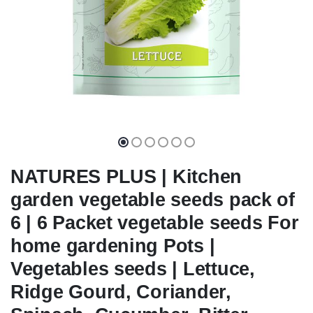
NATURES PLUS | Kitchen
garden vegetable seeds pack of
6 | 6 Packet vegetable seeds For
home gardening Pots |
Vegetables seeds | Lettuce,
Ridge Gourd, Coriander,