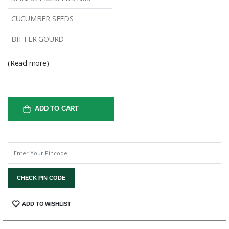
CUCUMBER SEEDS
BITTER GOURD
(Read more)
ADD TO CART
CHECK PIN CODE
SHARE:
ADD TO WISHLIST