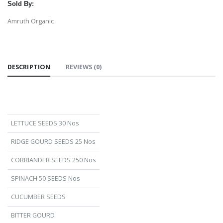
Sold By:
Amruth Organic
DESCRIPTION
REVIEWS (0)
LETTUCE SEEDS 30 Nos
RIDGE GOURD SEEDS 25 Nos
CORRIANDER SEEDS 250 Nos
SPINACH 50 SEEDS Nos
CUCUMBER SEEDS
BITTER GOURD