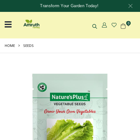
Transform Your Garden Today!
0
HOME
SEEDS