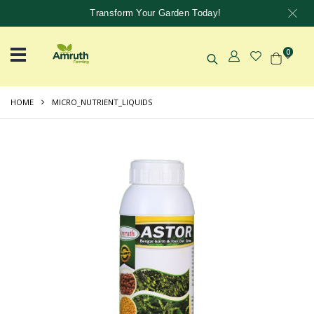
Transform Your Garden Today!
0
HOME
MICRO_NUTRIENT_LIQUIDS