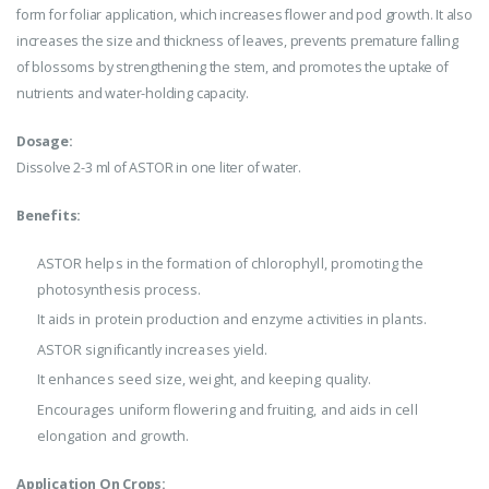
form for foliar application, which increases flower and pod growth. It also
increases the size and thickness of leaves, prevents premature falling
of blossoms by strengthening the stem, and promotes the uptake of
nutrients and water-holding capacity.
Dosage:
Dissolve 2-3 ml of ASTOR in one liter of water.
Benefits:
ASTOR helps in the formation of chlorophyll, promoting the
photosynthesis process.
It aids in protein production and enzyme activities in plants.
ASTOR significantly increases yield.
It enhances seed size, weight, and keeping quality.
Encourages uniform flowering and fruiting, and aids in cell
elongation and growth.
Application On Crops: