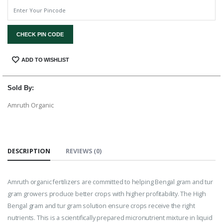
CHECK PIN CODE
SHARE:
ADD TO WISHLIST
Sold By:
Amruth Organic
DESCRIPTION
REVIEWS (0)
Amruth organic fertilizers are committed to helping Bengal gram and tur
gram growers produce better crops with higher profitability. The High
Bengal gram and tur gram solution ensure crops receive the right
nutrients. This is a scientifically prepared micronutrient mixture in liquid