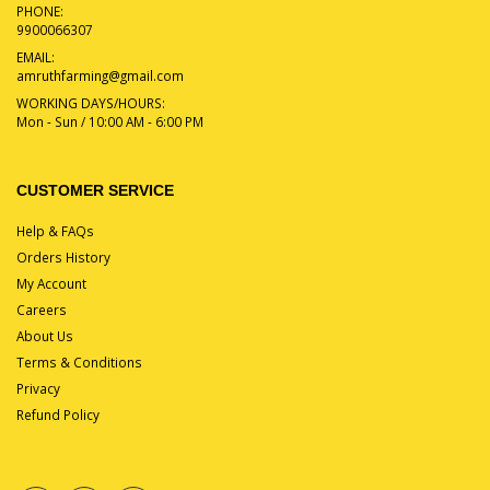
PHONE:
9900066307
EMAIL:
amruthfarming@gmail.com
WORKING DAYS/HOURS:
Mon - Sun / 10:00 AM - 6:00 PM
CUSTOMER SERVICE
Help & FAQs
Orders History
My Account
Careers
About Us
Terms & Conditions
Privacy
Refund Policy