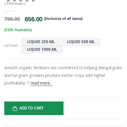
( 0 Reviews )
656.00
799.00
(Inclusive of all taxes)
(COD Available)
LIQUID 250 ML
LIQUID 500 ML
OPTIONS:
LIQUID 1000 ML
Amruth organic fertilizers are committed to helping Bengal gram
and tur gram growers produce better crops with higher
profitability. T
read more...
ADD TO CART