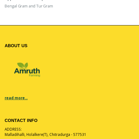
Bengal Gram and Tur Gram
ABOUT US
read more...
CONTACT INFO
ADDRESS:
Malladihalli, Holalkere(T), Chitradurga - 577531