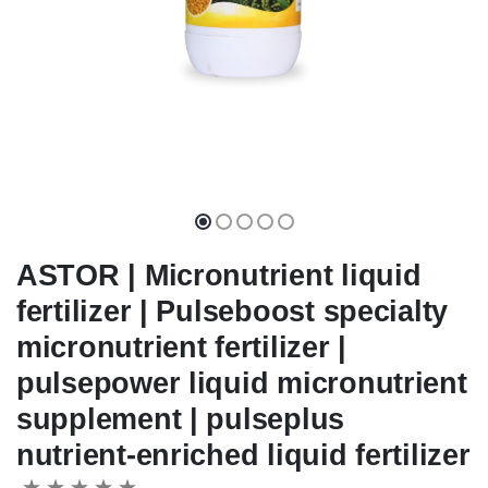
ASTOR | Micronutrient liquid
fertilizer | Pulseboost specialty
micronutrient fertilizer |
pulsepower liquid micronutrient
supplement | pulseplus
nutrient-enriched liquid fertilizer