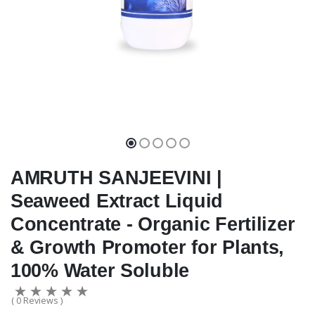
AMRUTH SANJEEVINI |
Seaweed Extract Liquid
Concentrate - Organic Fertilizer
& Growth Promoter for Plants,
100% Water Soluble
( 0 Reviews )