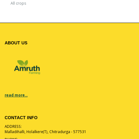
All crops
ABOUT US
read more...
CONTACT INFO
ADDRESS:
Malladihalli, Holalkere(T), Chitradurga - 577531