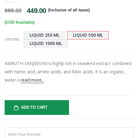
449.00
899.00
(Inclusive of all taxes)
(COD Available)
LIQUID 250 ML
LIQUID 500 ML
OPTIONS:
LIQUID 1000 ML
AMRUTH SANJEEVINI is highly rich in seaweed extract combined
with humic acid, amino acids, and fulvic acids. It is an organic,
water-s
read more...
ADD TO CART