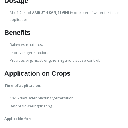
Dosage
Mix 1-2 ml of
AMRUTH SANJEEVINI
in one liter of water for foliar
application.
Benefits
Balances nutrients.
Improves germination.
Provides organic strengthening and disease control.
Application on Crops
Time of application:
10-15 days after planting/germination.
Before flowering/fruiting.
Applicable for: