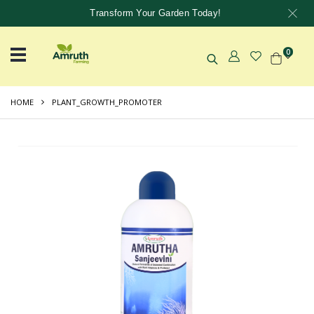
Transform Your Garden Today!
0
HOME
PLANT_GROWTH_PROMOTER