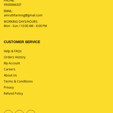
PHONE:
9900066307
EMAIL:
amruthfarming@gmail.com
WORKING DAYS/HOURS:
Mon - Sun / 10:00 AM - 6:00 PM
CUSTOMER SERVICE
Help & FAQs
Orders History
My Account
Careers
About Us
Terms & Conditions
Privacy
Refund Policy