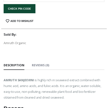
CHECK PIN CODE
SHARE:
ADD TO WISHLIST
Sold By:
Amruth Organic
DESCRIPTION
REVIEWS (0)
AMRUTH SANJEEVINI
is highly rich in seaweed extract combined with
humic acid, amino acids, and fulvic acids. It is an organic, water-soluble,
easy-to-use, non-polluting, renewable plant food and bio-fertilizer
obtained from cleaned and dried seaweed.