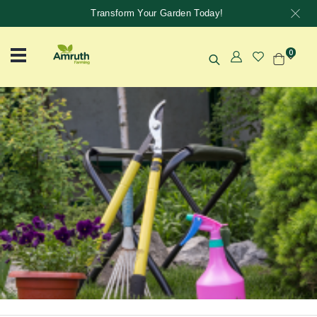
Transform Your Garden Today!
0