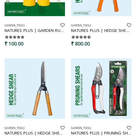
GARDEN_TOOLS
GARDEN_TOOLS
NATURES PLUS | GARDEN RUBBER GLOVES
NATURES PLUS | HEDGE SHEAR PLASTIC GRIP | HEDGE CUTTER,PLANT CUTTING SCISSORS,GARDEN TOOL,BUSH CUTTER,CLIPPERS,
₹ 100.00
₹ 800.00
GARDEN_TOOLS
GARDEN_TOOLS
NATURES PLUS | HEDGE SHEAR WOODEN HANDLE | AGRICULTURE AND GARDEN USE
NATURES PLUS | PRUNING SHEAR RED & WHITE | BYPASS PRUNERS,SECATURES,GARDEN HAND SHEARS,FRUIT CUTTER,PREMIUM PRUNERS