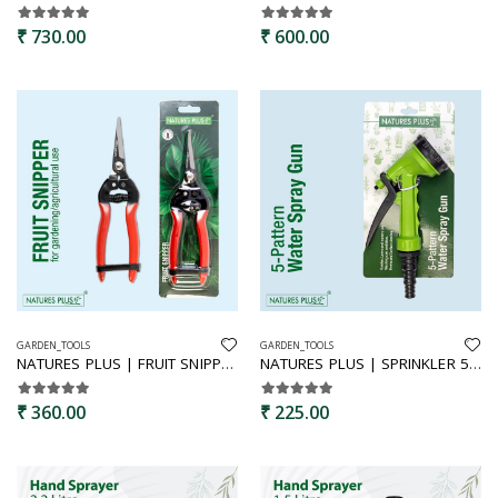
₹ 730.00
₹ 600.00
GARDEN_TOOLS
GARDEN_TOOLS
NATURES PLUS | FRUIT SNIPPER | BYPASS PRUNERS,SECATURES,GARDEN HAND SHEARS,FRUIT CUTTER,PREMIUM PRUNERS,FRUIT SNIPPER
NATURES PLUS | SPRINKLER 5 PATTREN GUN | WATER SPRAYER
₹ 360.00
₹ 225.00