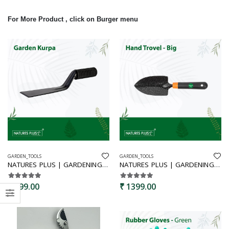
For More Product , click on Burger menu
GARDEN_TOOLS
GARDEN_TOOLS
NATURES PLUS | GARDENING TOOLS SET,GARDENING TOOLS SET OF 5,GARDEN TOOL KIT,GARDEN TOOLS | Hand Trowel Kurpa Cultivator Fruit Snipper Garden Sprayer 1 Ltr
NATURES PLUS | GARDENING TOOLS SET,GARDENING TOOLS SET OF 6 | Hand Trowel, Cultivator, Weeder, Pruning Shears Red & White, Gloves, Garden Sprayer 1 Ltr.
₹ 999.00
₹ 1399.00