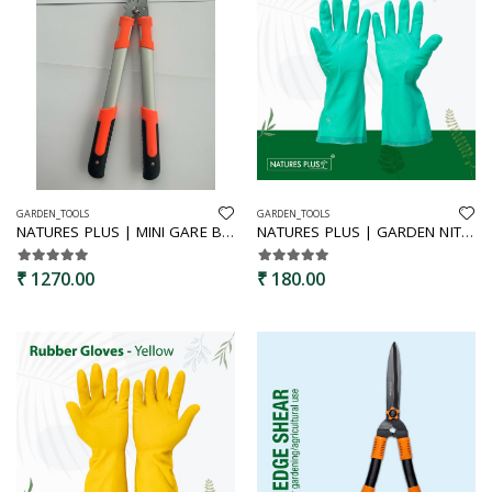
GARDEN_TOOLS
GARDEN_TOOLS
NATURES PLUS | MINI GARE BYPASS LOPPER | BYPASS PRUNER, BRANCH PRUNNER,GARDEN PRUNNER,MINI GARE PRUNNER,
NATURES PLUS | GARDEN NITRILE GLOVES | GARDEN RUBBER GLOVES,WOMEN GARDEN GLOVES,MEN GARDEN GLOVES,HOUSEHOLD GLOVES,NITRILE GLOVES,MULTIPURPOSE GLOVES
₹ 1270.00
₹ 180.00