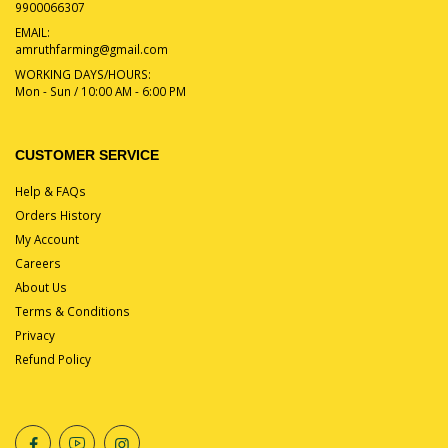
9900066307
EMAIL:
amruthfarming@gmail.com
WORKING DAYS/HOURS:
Mon - Sun / 10:00 AM - 6:00 PM
CUSTOMER SERVICE
Help & FAQs
Orders History
My Account
Careers
About Us
Terms & Conditions
Privacy
Refund Policy