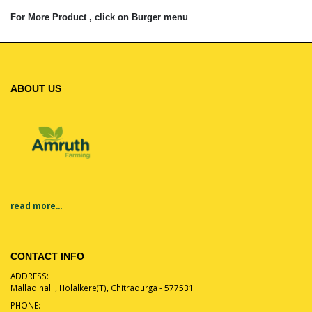
For More Product , click on Burger menu
ABOUT US
read more...
CONTACT INFO
ADDRESS:
Malladihalli, Holalkere(T), Chitradurga - 577531
PHONE: