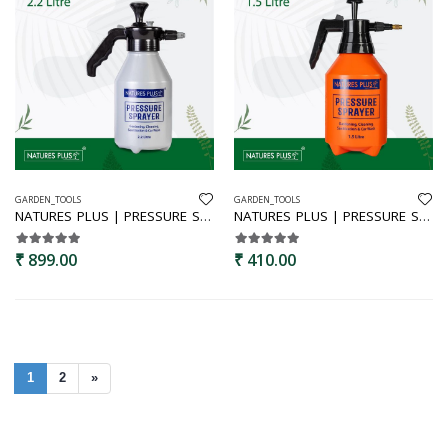
GARDEN_TOOLS
GARDEN_TOOLS
NATURES PLUS | PRESSURE SPRAYER 2.2 LTR
NATURES PLUS | PRESSURE SPRAYER 1.5 LTR
₹ 899.00
₹ 410.00
1
2
»